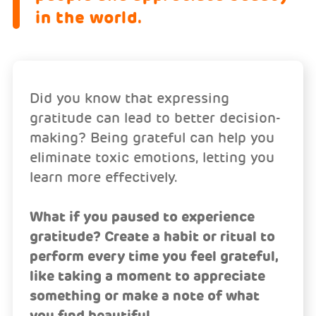
in the world.
Did you know that expressing
gratitude can lead to better decision-
making? Being grateful can help you
eliminate toxic emotions, letting you
learn more effectively.
What if you paused to experience
gratitude? Create a habit or ritual to
perform every time you feel grateful,
like taking a moment to appreciate
something or make a note of what
you find beautiful.