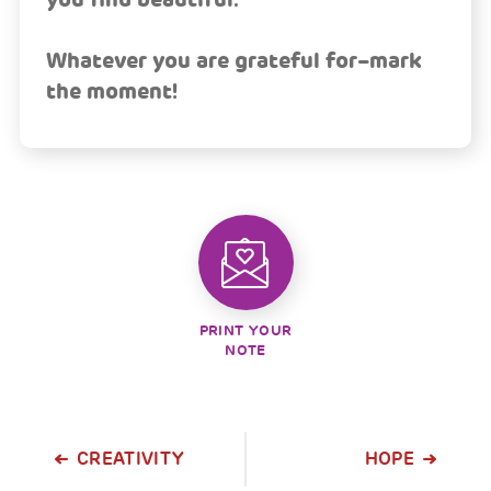
Whatever you are grateful for–mark
the moment!
PRINT YOUR
NOTE
CREATIVITY
HOPE