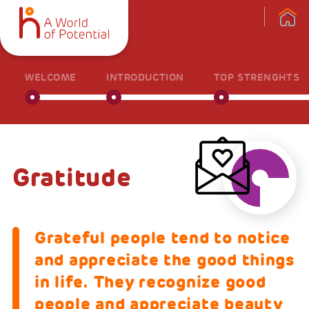
WELCOME
INTRODUCTION
TOP STRENGHTS
Gratitude
Grateful people tend to notice
and appreciate the good things
in life. They recognize good
people and appreciate beauty