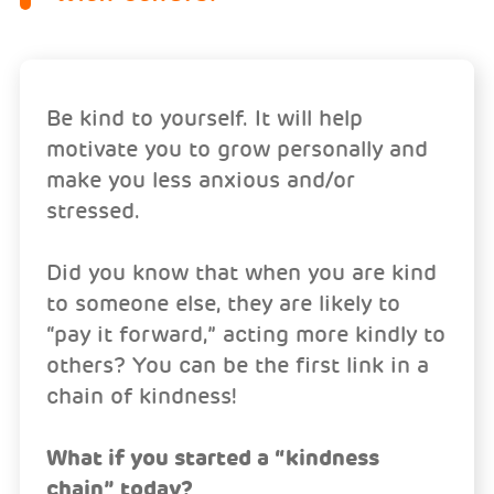
Be kind to yourself. It will help
motivate you to grow personally and
make you less anxious and/or
stressed.
Did you know that when you are kind
to someone else, they are likely to
“pay it forward,” acting more kindly to
others? You can be the first link in a
chain of kindness!
What if you started a “kindness
chain” today?