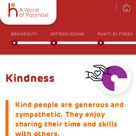
BENVENUTI
INTRODUZIONE
PUNTI DI FORZA
Kindness
Kind people are generous and
sympathetic. They enjoy
sharing their time and skills
with others.