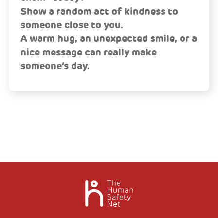
Show a random act of kindness to
someone close to you.
A warm hug, an unexpected smile, or a
nice message can really make
someone’s day.