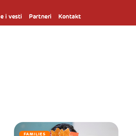
e i vesti
Partneri
Kontakt
FAMILIES