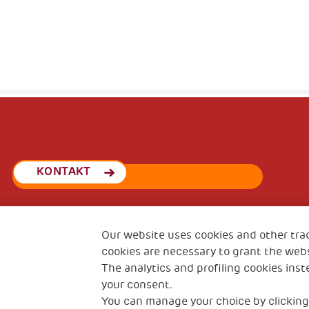
KONTAKT
Our website uses cookies and other tra
THSN Srbija
Španskih boraca 3
cookies are necessary to grant the webs
The analytics and profiling cookies inst
your consent.
You can manage your choice by clicking