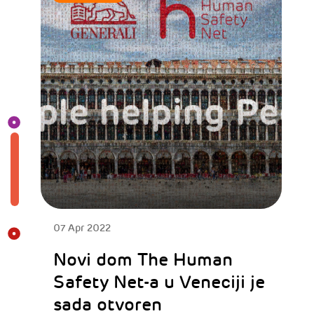
07 Apr 2022
Novi dom The Human
Safety Net-a u Veneciji je
sada otvoren