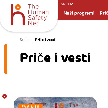
SRBIJA
Naši programi
Prič
Priče i vesti
Srbija
Priče i vesti
FAMILIES