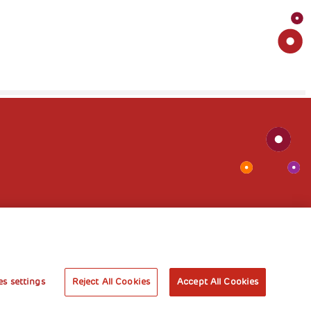
s settings
Reject All Cookies
Accept All Cookies