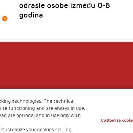
odrasle osobe između 0-6
godina
cking technologies. The technical
ite functioning and are always in use.
ead are optional and in use only with
Customize cookie
 Customize your cookies setting.