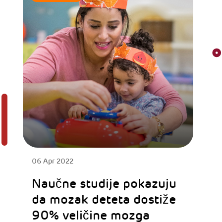
06 Apr 2022
Naučne studije pokazuju
da mozak deteta dostiže
90% veličine mozga