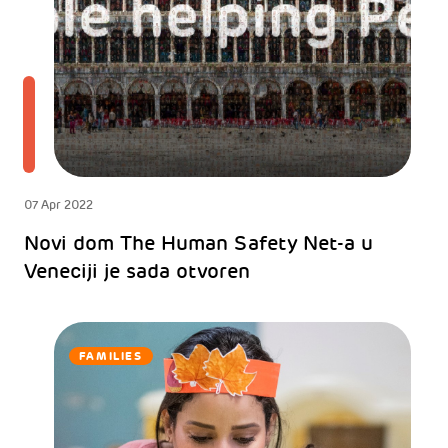
07 Apr 2022
Novi dom The Human Safety Net-a u
Veneciji je sada otvoren
FAMILIES