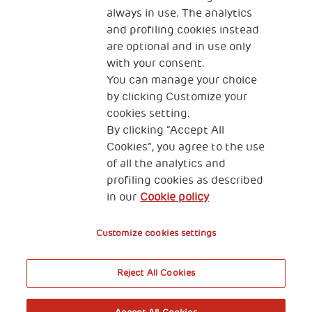
always in use. The analytics
and profiling cookies instead
are optional and in use only
with your consent.
You can manage your choice
by clicking Customize your
KONTAKT
cookies setting.
By clicking “Accept All
Cookies”, you agree to the use
of all the analytics and
profiling cookies as described
THSN Srbija
in our
Cookie policy
Španskih boraca 3
Customize cookies settings
Reject All Cookies