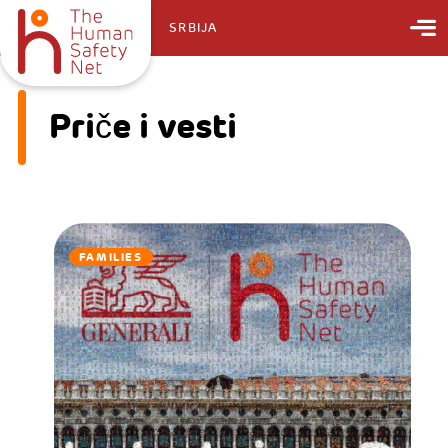
SRBIJA
Priče i vesti
FAMILIES