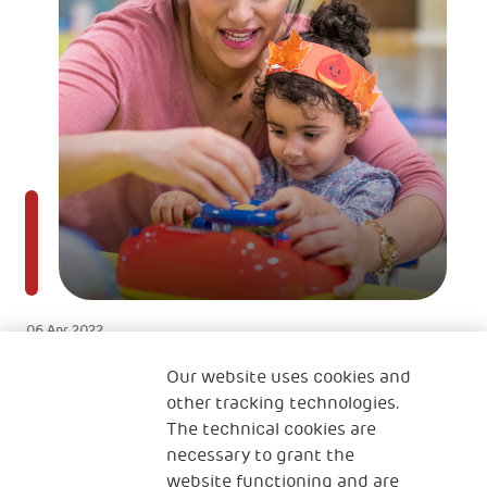
06 Apr 2022
Naučne studije pokazuju da mozak
Our website uses cookies and
deteta dostiže 90% veličine mozga
other tracking technologies.
The technical cookies are
odrasle osobe između 0-6 godina
necessary to grant the
website functioning and are