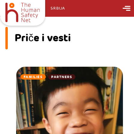
SRBIJA
Priče i vesti
FAMILIES
PARTNERS