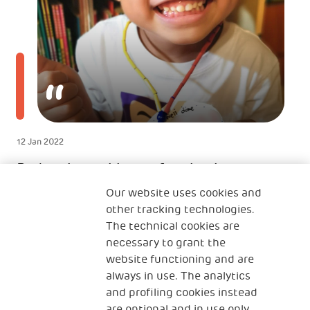
12 Jan 2022
Radost je rasti i transformisati se
zajedno sa svojim sinom
Our website uses cookies and
other tracking technologies.
TINTINOVA MAJKA
The technical cookies are
Majka iz Hong Konga
necessary to grant the
website functioning and are
always in use. The analytics
and profiling cookies instead
are optional and in use only