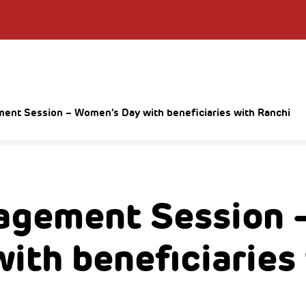
nt Session – Women’s Day with beneficiaries with Ranchi
agement Session 
ith beneficiaries