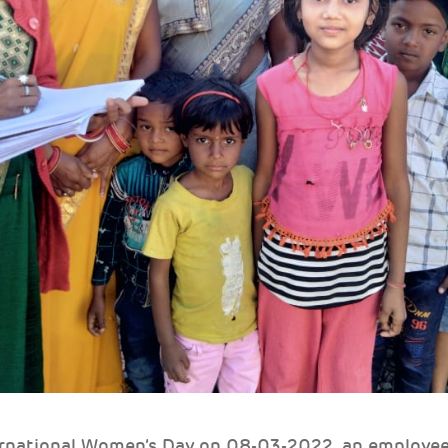
ternational Women’s Day on 08-03-2022, an employe