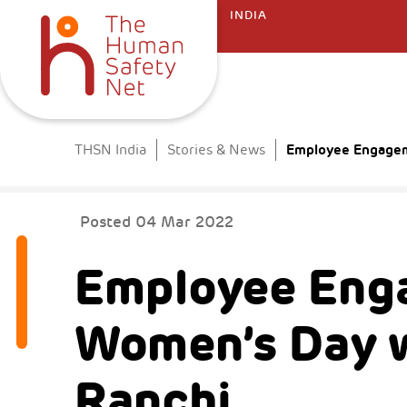
INDIA
Employee Engageme
THSN India
Stories & News
Posted
04 Mar 2022
Employee Eng
Women’s Day w
Ranchi