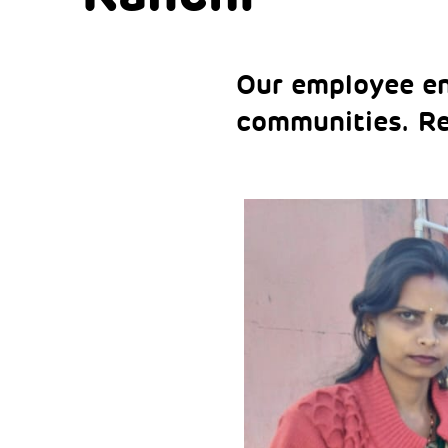
Our employee eng
communities. R