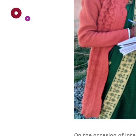
On the occasion of In