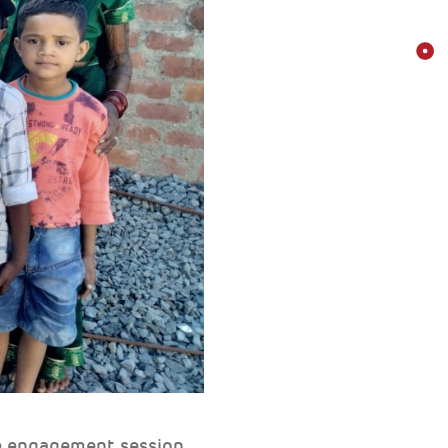
e engagement session