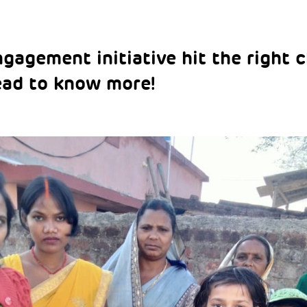
agement initiative hit the right c
ead to know more!