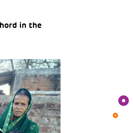
hord in the