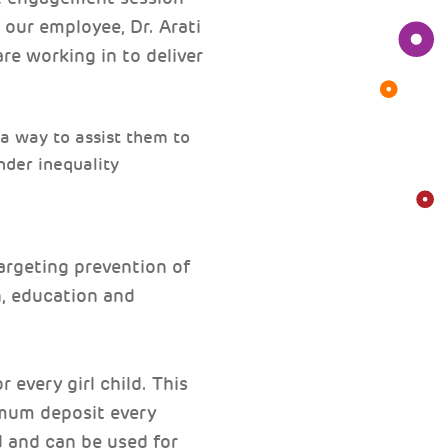
 our employee, Dr. Arati
re working in to deliver
 a way to assist them to
ender inequality
argeting prevention of
n, education and
 every girl child. This
imum deposit every
d and can be used for