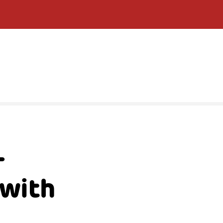
–
 with