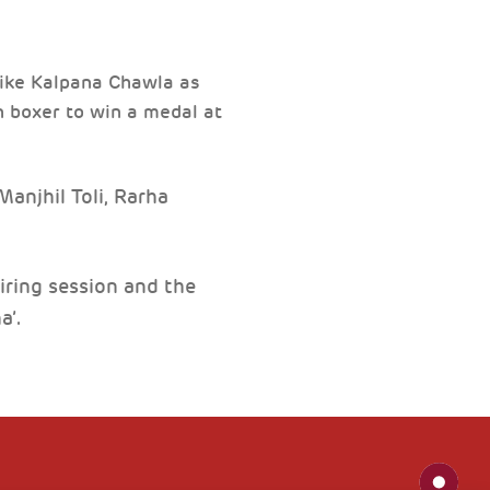
 like Kalpana Chawla as
n boxer to win a medal at
anjhil Toli, Rarha
piring session and the
a’.