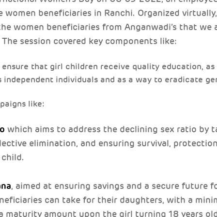
women beneficiaries in Ranchi. Organized virtually,
 the women beneficiaries from Anganwadi’s that we a
 The session covered key components like:
o ensure that girl children receive quality education, as
 as independent individuals and as a way to eradicate g
aigns like:
ao
which aims to address the declining sex ratio by t
lective elimination, and ensuring survival, protectio
 child.
ana
, aimed at ensuring savings and a secure future for
neficiaries can take for their daughters, with a min
 maturity amount upon the girl turning 18 years ol