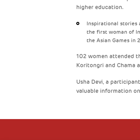
higher education.
Inspirational stories
the first woman of I
the Asian Games in 
102 women attended the 
Koritongri and Chama 
Usha Devi, a participant
valuable information o