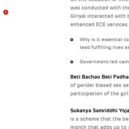
was conducted with the 
Giriyal interacted with
enhanced ECE services.
Why is it essential t
lead fulfilling lives
Government-led camp
Beti Bachao Beti Padh
of gender biased sex se
participation of the girl
Sukanya Samriddhi Yoj
is a scheme that the be
month that adds up to a