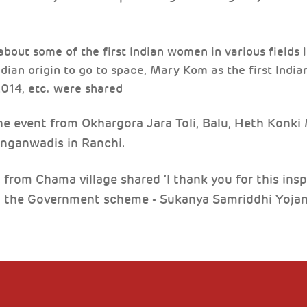
 about some of the first Indian women in various fields
ndian origin to go to space, Mary Kom as the first India
2014, etc. were shared
event from Okhargora Jara Toli, Balu, Heth Konki M
anganwadis in Ranchi.
 from Chama village shared ‘I thank you for this ins
n the Government scheme - Sukanya Samriddhi Yojan