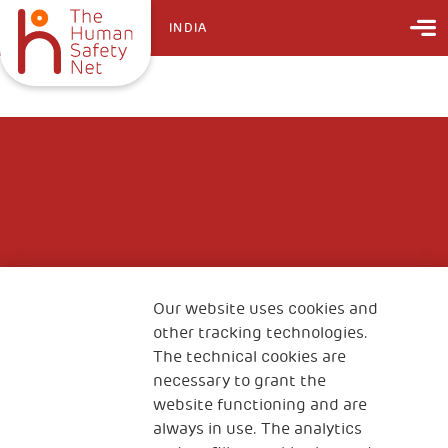
INDIA
Our website uses cookies and
other tracking technologies.
The technical cookies are
necessary to grant the
website functioning and are
always in use. The analytics