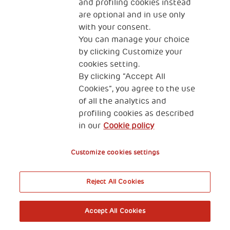
and profiling cookies instead
are optional and in use only
with your consent.
You can manage your choice
by clicking Customize your
cookies setting.
By clicking “Accept All
Cookies”, you agree to the use
of all the analytics and
profiling cookies as described
in our
Cookie policy
Customize cookies settings
Reject All Cookies
Accept All Cookies