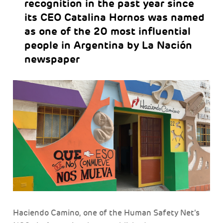
recognition in the past year since
its CEO Catalina Hornos was named
as one of the 20 most influential
people in Argentina by La Nación
newspaper
Haciendo Camino, one of the Human Safety Net’s