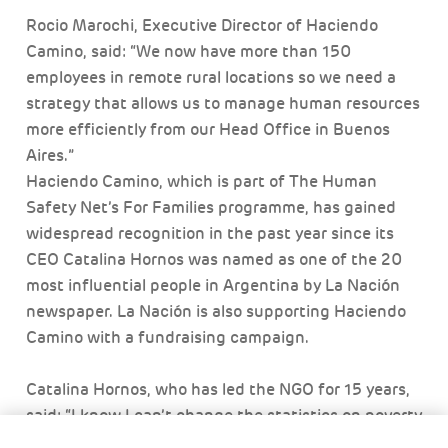
Rocio Marochi, Executive Director of Haciendo
Camino, said: “We now have more than 150
employees in remote rural locations so we need a
strategy that allows us to manage human resources
more efficiently from our Head Office in Buenos
Aires.”
Haciendo Camino, which is part of The Human
Safety Net’s For Families programme, has gained
widespread recognition in the past year since its
CEO Catalina Hornos was named as one of the 20
most influential people in Argentina by La Nación
newspaper. La Nación is also supporting Haciendo
Camino with a fundraising campaign.
Catalina Hornos, who has led the NGO for 15 years,
said: “I know I can’t change the statistics on poverty
for Santiago del Estero and Chaco provinces, but I