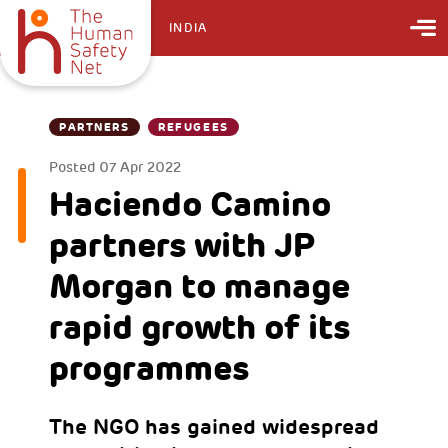
INDIA
PARTNERS
REFUGEES
Posted
07 Apr 2022
Haciendo Camino
partners with JP
Morgan to manage
rapid growth of its
programmes
The NGO has gained widespread