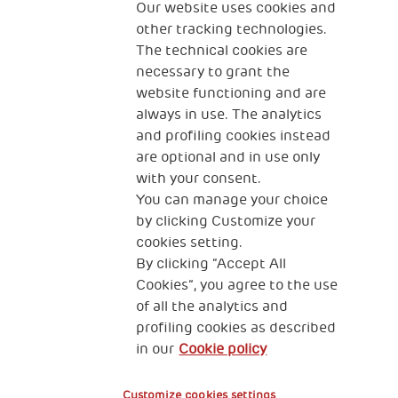
Our website uses cookies and
can change how some families are living and how
other tracking technologies.
they interact with their children.”
The technical cookies are
necessary to grant the
Haciendo Camino has 12 Early Childhood
website functioning and are
Development and Family Strengthening Centres in
always in use. The analytics
Santiago del Estero and Chaco, two of the poorest
and profiling cookies instead
provinces in the country.
are optional and in use only
with your consent.
You can manage your choice
by clicking Customize your
cookies setting.
By clicking “Accept All
Cookies”, you agree to the use
of all the analytics and
profiling cookies as described
in our
Cookie policy
Customize cookies settings