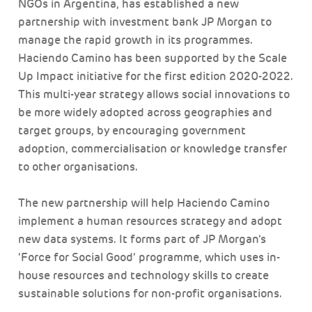
NGOs in Argentina, has established a new
partnership with investment bank JP Morgan to
manage the rapid growth in its programmes.
Haciendo Camino has been supported by the Scale
Up Impact initiative for the first edition 2020-2022.
This multi-year strategy allows social innovations to
be more widely adopted across geographies and
target groups, by encouraging government
adoption, commercialisation or knowledge transfer
to other organisations.
The new partnership will help Haciendo Camino
implement a human resources strategy and adopt
new data systems. It forms part of JP Morgan’s
‘Force for Social Good’ programme, which uses in-
house resources and technology skills to create
sustainable solutions for non-profit organisations.