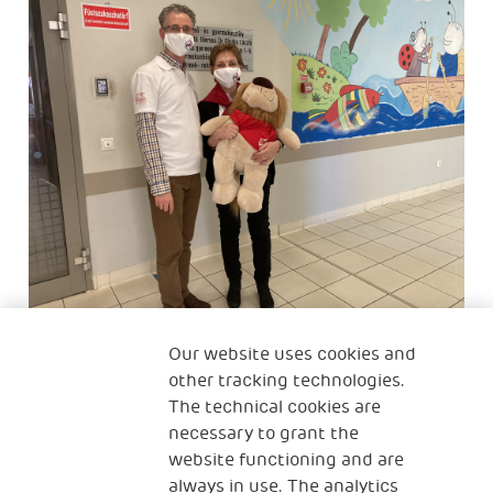
Our website uses cookies and
After successful organisational development
other tracking technologies.
projects at three neonatal intensive care units
The technical cookies are
(NICUs), Hungarian NGO partner PAF has started to
necessary to grant the
cooperate with 2 new NICUs.
website functioning and are
The objective of the project is the improvement of
always in use. The analytics