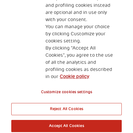
newborn baby care by increasing baby focus and by
and profiling cookies instead
involving parents in the treatment.
are optional and in use only
with your consent.
You can manage your choice
by clicking Customize your
cookies setting.
By clicking “Accept All
Cookies”, you agree to the use
of all the analytics and
profiling cookies as described
in our
Cookie policy
Customize cookies settings
Reject All Cookies
Accept All Cookies