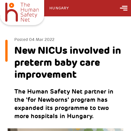
HUNGARY
Posted
04 Mar 2022
New NICUs involved in
preterm baby care
improvement
The Human Safety Net partner in
the ‘for Newborns’ program has
expanded its programme to two
more hospitals in Hungary.