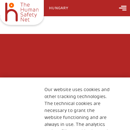
HUNGARY
Our website uses cookies and
other tracking technologies.
The technical cookies are
necessary to grant the
website functioning and are
always in use. The analytics