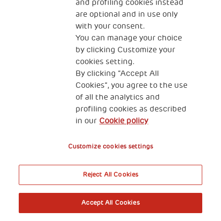
and profiling cookies instead
are optional and in use only
with your consent.
You can manage your choice
by clicking Customize your
cookies setting.
By clicking “Accept All
Cookies”, you agree to the use
of all the analytics and
profiling cookies as described
in our
Cookie policy
Customize cookies settings
Reject All Cookies
Accept All Cookies