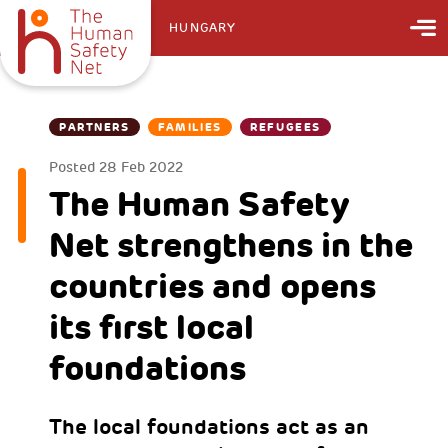
HUNGARY
PARTNERS
FAMILIES
REFUGEES
Posted
28 Feb 2022
The Human Safety
Net strengthens in the
countries and opens
its first local
foundations
The local foundations act as an