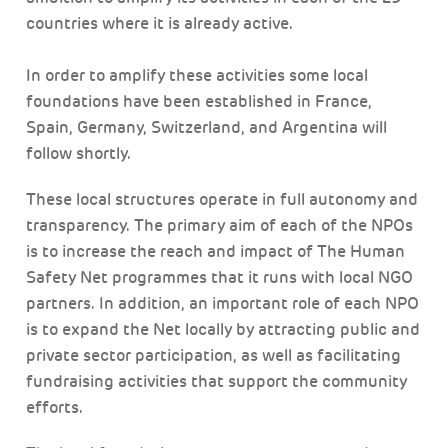
countries where it is already active.
In order to amplify these activities some local
foundations have been established in France,
Spain, Germany, Switzerland, and Argentina will
follow shortly.
These local structures operate in full autonomy and
transparency. The primary aim of each of the NPOs
is to increase the reach and impact of The Human
Safety Net programmes that it runs with local NGO
partners. In addition, an important role of each NPO
is to expand the Net locally by attracting public and
private sector participation, as well as facilitating
fundraising activities that support the community
efforts.