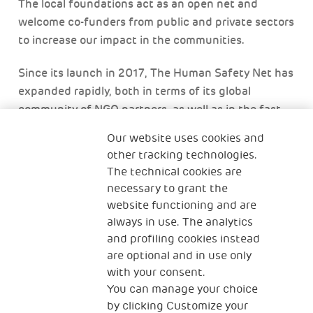
The local foundations act as an open net and
welcome co-funders from public and private sectors
to increase our impact in the communities.
Since its launch in 2017, The Human Safety Net has
expanded rapidly, both in terms of its global
community of NGO partners, as well as in the fast
deployment of activities to impact local
Our website uses cookies and
communities. By continuing to make our network of
other tracking technologies.
NGOs more structured and providing them with
The technical cookies are
both financial and non-financial resources from a
necessary to grant the
wider ‘net’, the potential of thousands more
website functioning and are
vulnerable families and refugee entrepreneurs can
always in use. The analytics
be unlocked.
and profiling cookies instead
are optional and in use only
with your consent.
You can manage your choice
by clicking Customize your