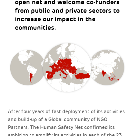
open net and welcome co-funders
from public and private sectors to
increase our impact in the
communities.
After four years of fast deployment of its activities
and build-up of a Global community of NGO
Partners, The Human Safety Net confirmed its
ambition to amplify its activities in each of the 23