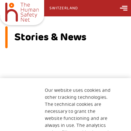
SWITZERLAND
Stories & News
No information found on this page
Our website uses cookies and
other tracking technologies.
The technical cookies are
necessary to grant the
website functioning and are
always in use. The analytics