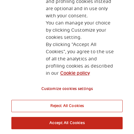
and profiling cookies instead
are optional and in use only
with your consent.
You can manage your choice
by clicking Customize your
cookies setting.
By clicking “Accept All
Cookies”, you agree to the use
of all the analytics and
profiling cookies as described
in our
Cookie policy
Customize cookies settings
Reject All Cookies
Accept All Cookies