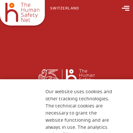
SWITZERLAND
Our website uses cookies and
other tracking technologies.
The technical cookies are
necessary to grant the
website functioning and are
always in use. The analytics