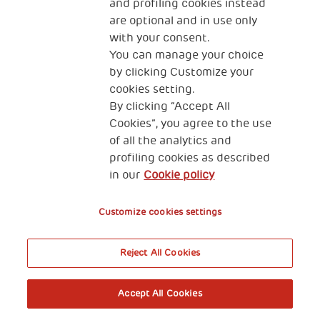
and profiling cookies instead
are optional and in use only
with your consent.
You can manage your choice
by clicking Customize your
cookies setting.
By clicking “Accept All
Cookies”, you agree to the use
of all the analytics and
profiling cookies as described
in our
Cookie policy
Customize cookies settings
Reject All Cookies
Accept All Cookies