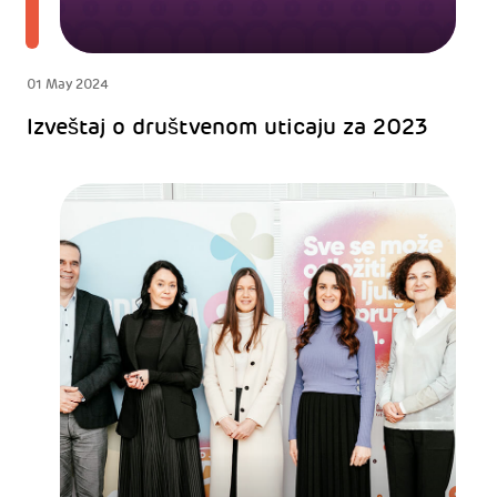
01 May 2024
Izveštaj o društvenom uticaju za 2023