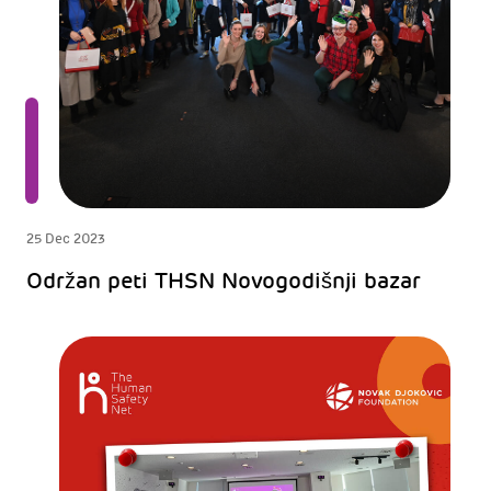
25 Dec 2023
Održan peti THSN Novogodišnji bazar