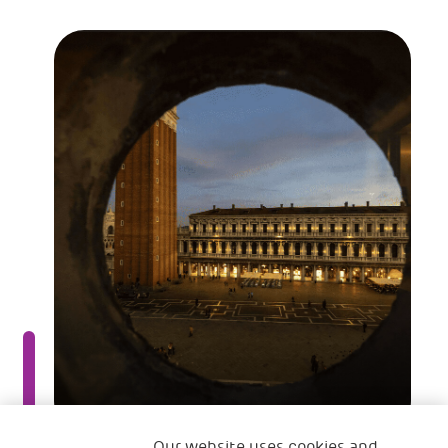
Our website uses cookies and