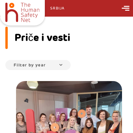
SRBIJA
Priče i vesti
Filter by year