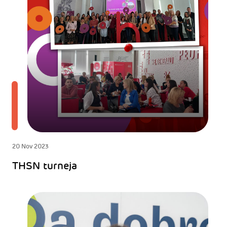
20 Nov 2023
THSN turneja