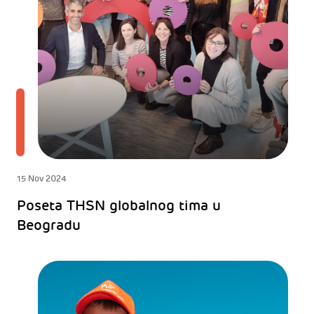
15 Nov 2024
Poseta THSN globalnog tima u
Beogradu