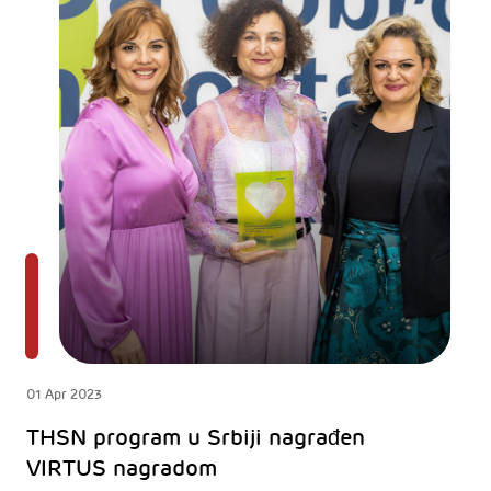
01 Apr 2023
THSN program u Srbiji nagrađen
VIRTUS nagradom