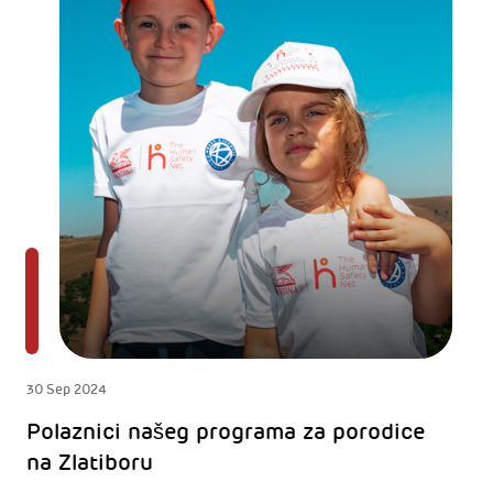
30 Sep 2024
Polaznici našeg programa za porodice
na Zlatiboru