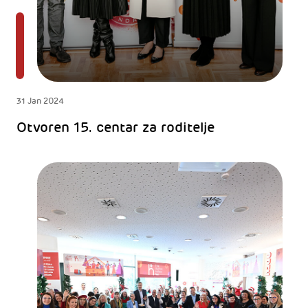
31 Jan 2024
Otvoren 15. centar za roditelje