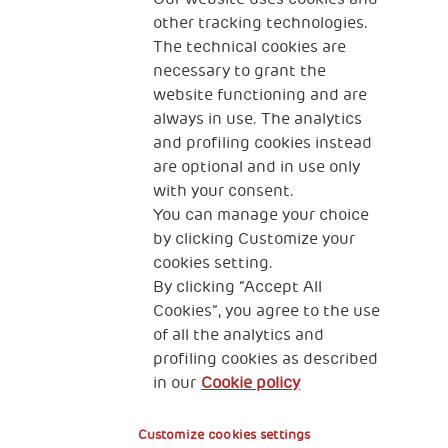
10 Apr 2022
other tracking technologies.
Dom The Human Safety Net u Veneciji
The technical cookies are
necessary to grant the
website functioning and are
always in use. The analytics
and profiling cookies instead
are optional and in use only
with your consent.
You can manage your choice
by clicking Customize your
KONTAKT
cookies setting.
By clicking “Accept All
Cookies”, you agree to the use
of all the analytics and
profiling cookies as described
THSN Srbija
in our
Cookie policy
Španskih boraca 3
Customize cookies settings