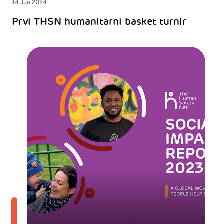
14 Jun 2024
Prvi THSN humanitarni basket turnir