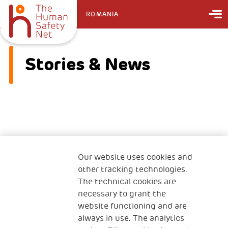
ROMANIA
Stories & News
No information found on this page
Our website uses cookies and
other tracking technologies.
The technical cookies are
necessary to grant the
website functioning and are
always in use. The analytics