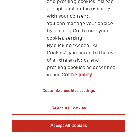
and profiling cookies instead
are optional and in use only
with your consent.
You can manage your choice
by clicking Customize your
cookies setting.
By clicking “Accept All
Cookies”, you agree to the use
of all the analytics and
profiling cookies as described
in our
Cookie policy
Customize cookies settings
Reject All Cookies
Accept All Cookies