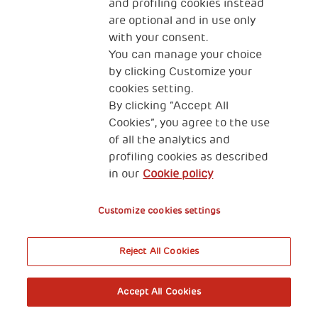
and profiling cookies instead
are optional and in use only
with your consent.
You can manage your choice
by clicking Customize your
cookies setting.
By clicking “Accept All
Cookies”, you agree to the use
of all the analytics and
profiling cookies as described
in our
Cookie policy
Customize cookies settings
Reject All Cookies
Accept All Cookies