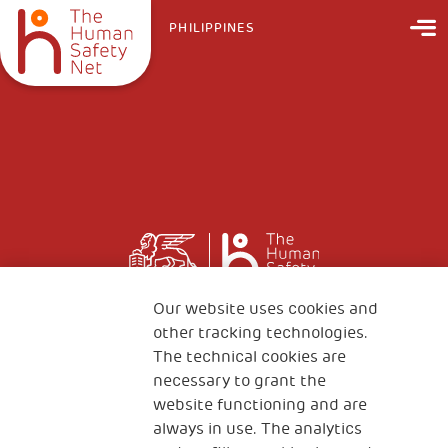
PHILIPPINES
Our website uses cookies and
other tracking technologies.
The technical cookies are
necessary to grant the
website functioning and are
always in use. The analytics