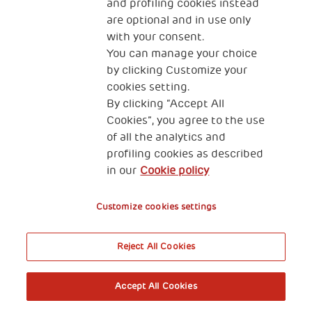
and profiling cookies instead
are optional and in use only
with your consent.
You can manage your choice
by clicking Customize your
cookies setting.
By clicking “Accept All
Cookies”, you agree to the use
of all the analytics and
profiling cookies as described
in our
Cookie policy
Customize cookies settings
Reject All Cookies
Accept All Cookies