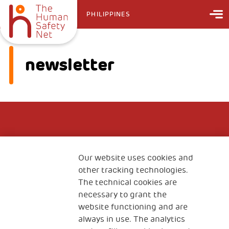
PHILIPPINES
newsletter
Our website uses cookies and
other tracking technologies.
The technical cookies are
necessary to grant the
website functioning and are
always in use. The analytics