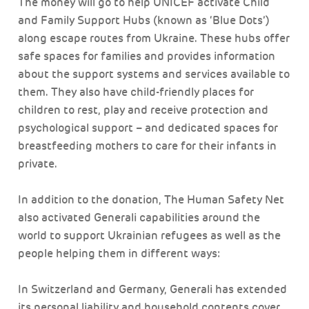
The money will go to help UNICEF activate Child
and Family Support Hubs (known as ‘Blue Dots’)
along escape routes from Ukraine. These hubs offer
safe spaces for families and provides information
about the support systems and services available to
them. They also have child-friendly places for
children to rest, play and receive protection and
psychological support – and dedicated spaces for
breastfeeding mothers to care for their infants in
private.
In addition to the donation, The Human Safety Net
also activated Generali capabilities around the
world to support Ukrainian refugees as well as the
people helping them in different ways:
In Switzerland and Germany, Generali has extended
its personal liability and household contents cover,