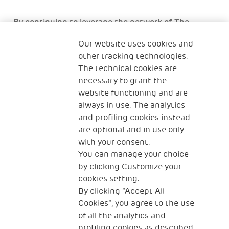
By continuing to leverage the network of The
Human Safety Net, we will support the efforts of
Our website uses cookies and
refugee organisations through the coming weeks
other tracking technologies.
and months who are delivering services to families
The technical cookies are
with children impacted by the crisis. The Human
necessary to grant the
Safety Net is continuing to collect donations for
website functioning and are
Ukraine via the following link:
always in use. The analytics
https://donate.thehumansafetynet.org/forUkraine/~my
and profiling cookies instead
donation
are optional and in use only
with your consent.
You can manage your choice
by clicking Customize your
cookies setting.
By clicking “Accept All
Cookies”, you agree to the use
of all the analytics and
profiling cookies as described