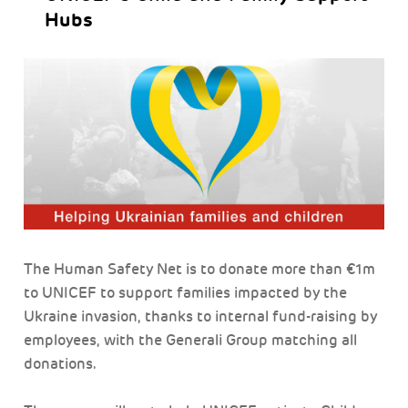
Hubs
The Human Safety Net is to donate more than €1m
to UNICEF to support families impacted by the
Ukraine invasion, thanks to internal fund-raising by
employees, with the Generali Group matching all
donations.