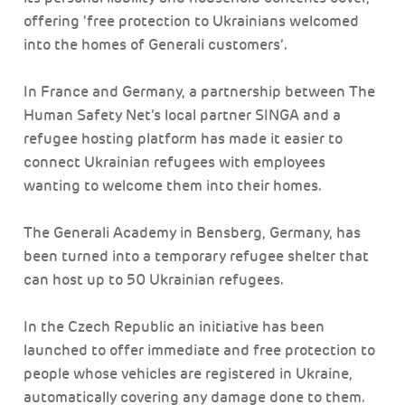
offering ‘free protection to Ukrainians welcomed
into the homes of Generali customers’.
In France and Germany, a partnership between The
Human Safety Net’s local partner SINGA and a
refugee hosting platform has made it easier to
connect Ukrainian refugees with employees
wanting to welcome them into their homes.
The Generali Academy in Bensberg, Germany, has
been turned into a temporary refugee shelter that
can host up to 50 Ukrainian refugees.
In the Czech Republic an initiative has been
launched to offer immediate and free protection to
people whose vehicles are registered in Ukraine,
automatically covering any damage done to them.