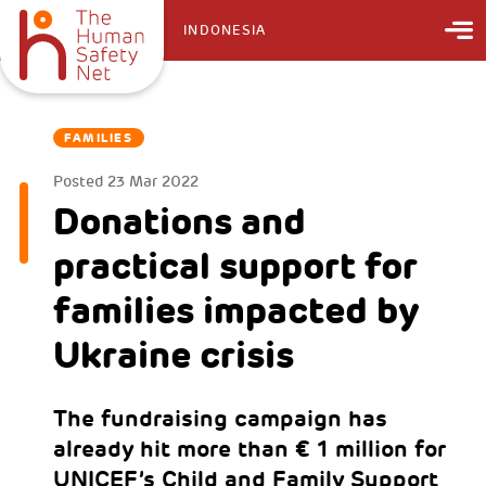
INDONESIA
FAMILIES
Posted
23 Mar 2022
Donations and
practical support for
families impacted by
Ukraine crisis
The fundraising campaign has
already hit more than € 1 million for
UNICEF’s Child and Family Support