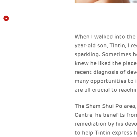
When I walked into the
year-old son, Tintin, I 
sparkling. Sometimes he
knew he liked the place
recent diagnosis of dev
many opportunities to i
are all crucial to reach
The Sham Shui Po area, w
Centre, he benefits fr
remediation by his dev
to help Tintin express h