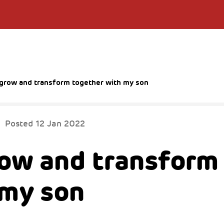
to grow and transform together with my son
Posted
12 Jan 2022
grow and transform
 my son