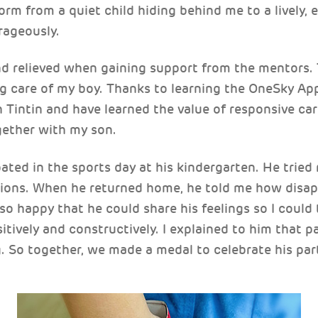
orm from a quiet child hiding behind me to a lively, 
rageously.
nd relieved when gaining support from the mentors.
g care of my boy. Thanks to learning the OneSky Ap
 Tintin and have learned the value of responsive care
ether with my son.
pated in the sports day at his kindergarten. He tried 
tions. When he returned home, he told me how disap
 so happy that he could share his feelings so I coul
tively and constructively. I explained to him that pa
 So together, we made a medal to celebrate his part