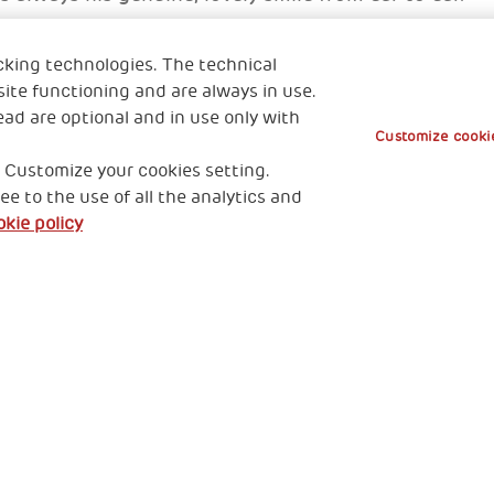
cking technologies. The technical
ong
ite functioning and are always in use.
ead are optional and in use only with
Customize cookie
 Customize your cookies setting.
ee to the use of all the analytics and
kie policy