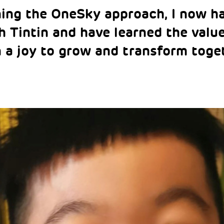
ning the OneSky approach, I now h
h Tintin and have learned the valu
n a joy to grow and transform tog