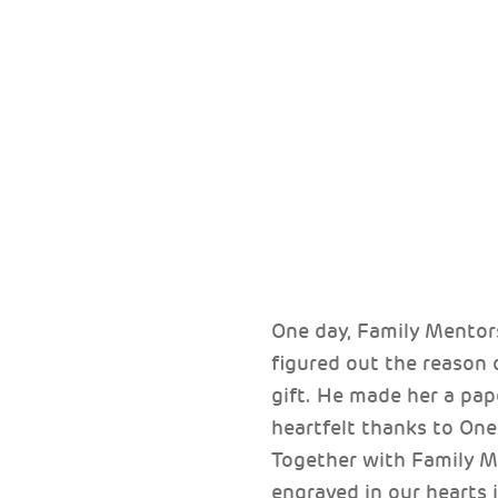
One day, Family Mentor
figured out the reason
gift. He made her a pap
heartfelt thanks to One
Together with Family M
engraved in our hearts i