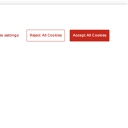
s settings
Reject All Cookies
Accept All Cookies