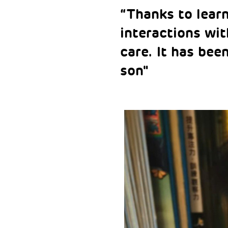
“Thanks to lear
interactions wit
care. It has bee
son"