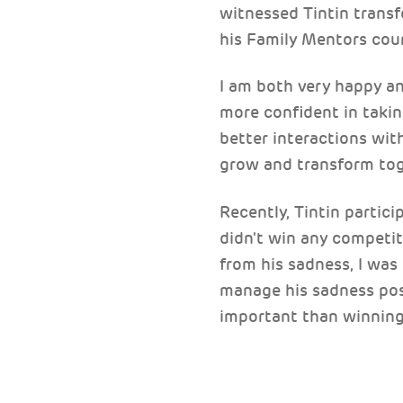
witnessed Tintin transf
his Family Mentors cou
I am both very happy a
more confident in takin
better interactions with
grow and transform tog
Recently, Tintin partici
didn't win any competi
from his sadness, I was
manage his sadness posi
important than winning.