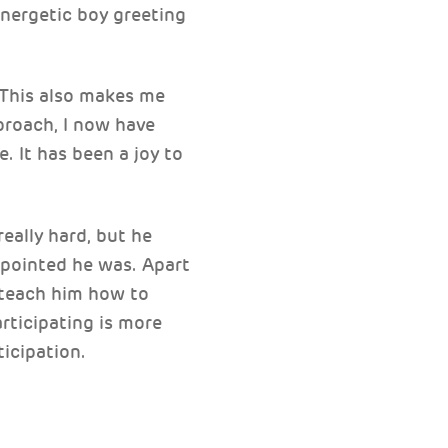
energetic boy greeting
 This also makes me
proach, I now have
. It has been a joy to
really hard, but he
pointed he was. Apart
d teach him how to
rticipating is more
icipation.