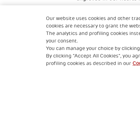
Tintin's mother
Our website uses cookies and other tra
A mother from Hong K
cookies are necessary to grant the webs
The analytics and profiling cookies inst
your consent.
You can manage your choice by clicking
By clicking “Accept All Cookies”, you agr
profiling cookies as described in our
Coo