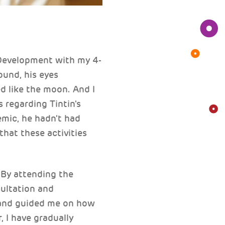
 Development with my 4-
ound, his eyes
d like the moon. And I
 regarding Tintin's
emic, he hadn't had
that these activities
. By attending the
ultation and
 and guided me on how
, I have gradually