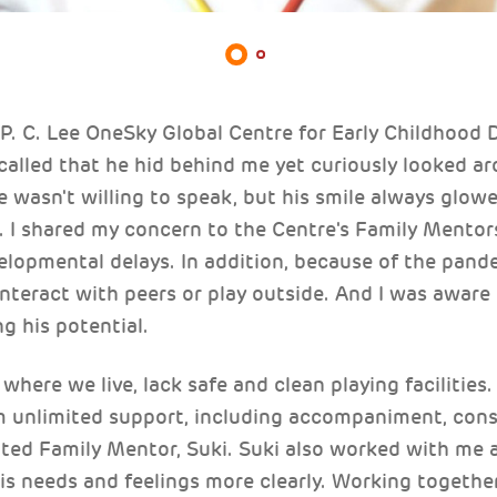
 P. C. Lee OneSky Global Centre for Early Childhood
recalled that he hid behind me yet curiously looked ar
 wasn't willing to speak, but his smile always glowe
. I shared my concern to the Centre's Family Mentors
elopmental delays. In addition, because of the pand
nteract with peers or play outside. And I was aware 
ing his potential.
here we live, lack safe and clean playing facilities
om unlimited support, including accompaniment, cons
oted Family Mentor, Suki. Suki also worked with me
is needs and feelings more clearly. Working together