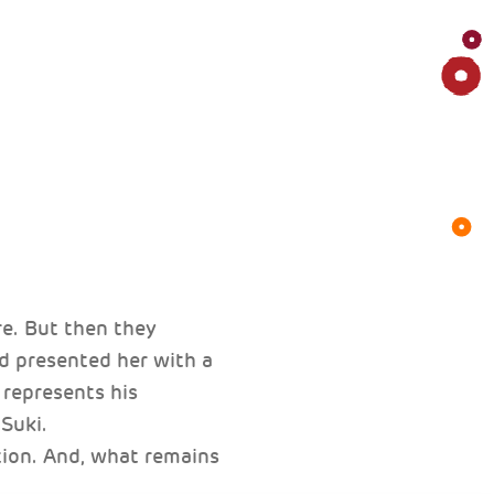
e. But then they
d presented her with a
 represents his
Suki.
ion. And, what remains