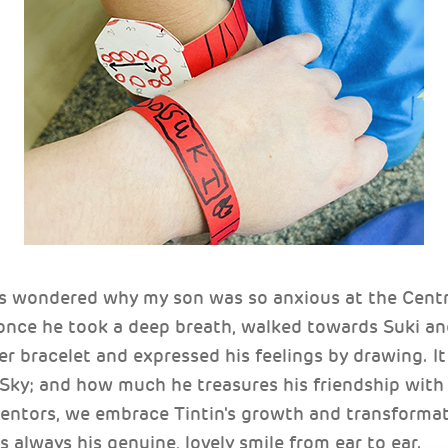
s wondered why my son was so anxious at the Centr
 once he took a deep breath, walked towards Suki an
er bracelet and expressed his feelings by drawing. It
Sky; and how much he treasures his friendship with 
entors, we embrace Tintin's growth and transformat
s always his genuine, lovely smile from ear to ear.