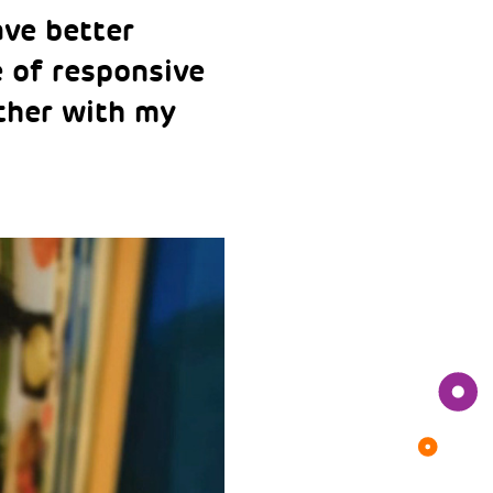
ave better
e of responsive
ether with my