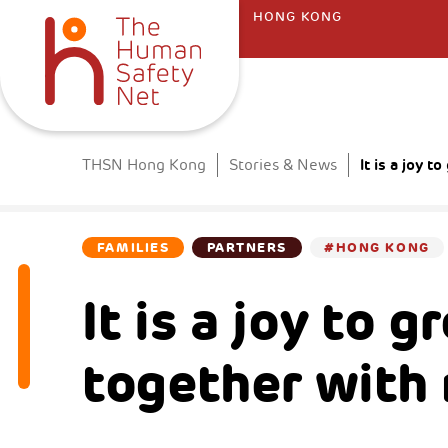
HONG KONG
It is a joy 
THSN Hong Kong
Stories & News
FAMILIES
PARTNERS
#HONG KONG
It is a joy to 
together with