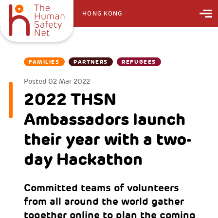
HONG KONG
FAMILIES
PARTNERS
REFUGEES
Posted
02 Mar 2022
2022 THSN
Ambassadors launch
their year with a two-
day Hackathon
Committed teams of volunteers
from all around the world gather
together online to plan the coming