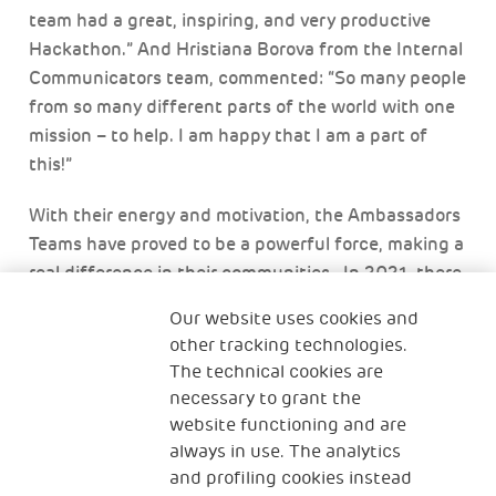
team had a great, inspiring, and very productive
Hackathon.” And Hristiana Borova from the Internal
Communicators team, commented: “So many people
from so many different parts of the world with one
mission – to help. I am happy that I am a part of
this!”
With their energy and motivation, the Ambassadors
Teams have proved to be a powerful force, making a
real difference in their communities. In 2021, there
was a dramatic increase in volunteering for The
Our website uses cookies and
Human Safety Net, despite the impact of the Covid-
other tracking technologies.
19 pandemic. In part thanks to the efforts of the
The technical cookies are
Ambassador Teams, Generali volunteers contributed
necessary to grant the
35,000 hours of activities, a sharp contrast to
website functioning and are
global trends which saw volunteering hours fall
always in use. The analytics
sharply.
and profiling cookies instead