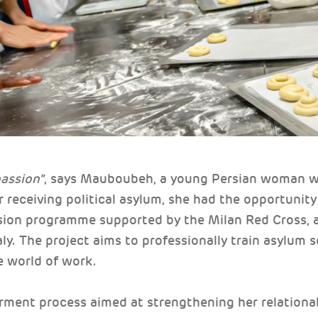
passion"
, says Mauboubeh, a young Persian woman who
r receiving political asylum, she had the opportunity
usion programme supported by the Milan Red Cross, 
ly. The project aims to professionally train asylum 
e world of work.
rment process aimed at strengthening her relational 