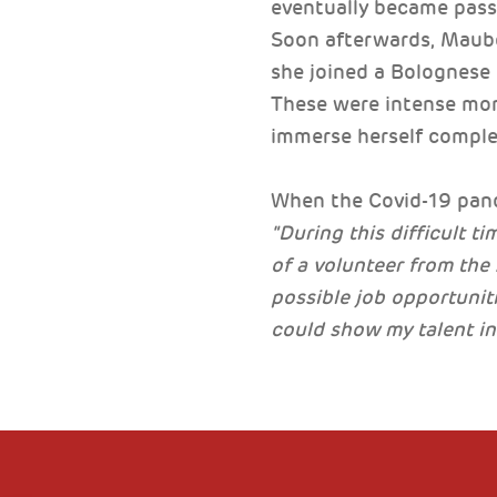
eventually became pass
Soon afterwards, Maubo
she joined a Bolognese 
These were intense mont
immerse herself complet
When the Covid-19 pande
"During this difficult t
of a volunteer from th
possible job opportuniti
could show my talent in