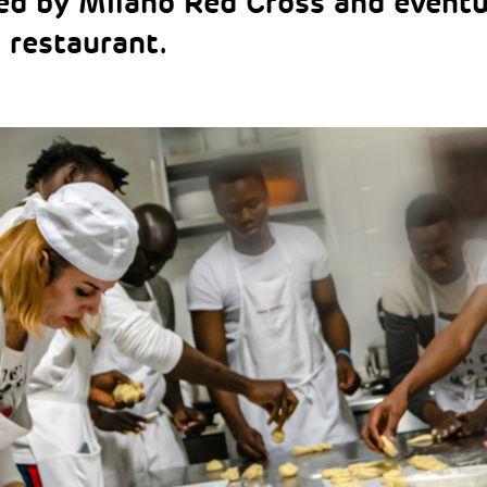
ed by Milano Red Cross and event
a restaurant.