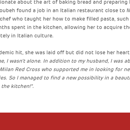
ionate about the art of baking bread and preparin
ubeh found a job in an Italian restaurant close to 
chef who taught her how to make filled pasta, such as
hs spent in the kitchen, allowing her to acquire t
ely in Italian culture.
mic hit, she was laid off but did not lose her heart
ime, I wasn't alone. In addition to my husband, I was a
e Milan Red Cross who supported me in looking for n
es. So I managed to find a new possibility in a beaut
 the kitchen!"
.