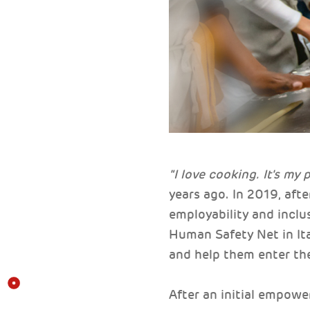
"I love cooking. It's my 
years ago. In 2019, afte
employability and incl
Human Safety Net in Ita
and help them enter th
After an initial empowe