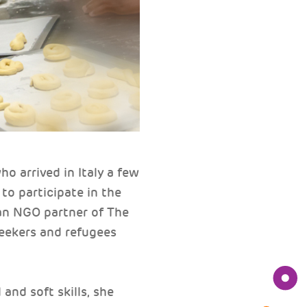
 arrived in Italy a few
 to participate in the
an NGO partner of The
seekers and refugees
and soft skills, she