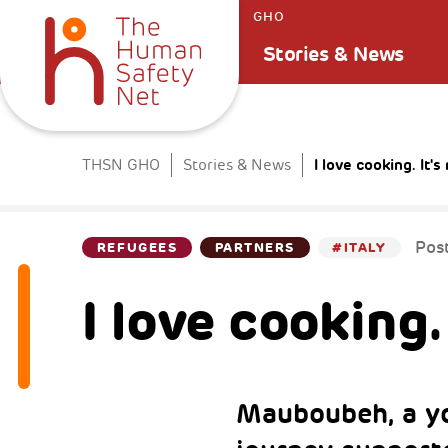
GHO
Stories & News
I love cooking. It'
THSN GHO
Stories & News
Pos
REFUGEES
PARTNERS
#ITALY
I love cooking.
Mauboubeh, a y