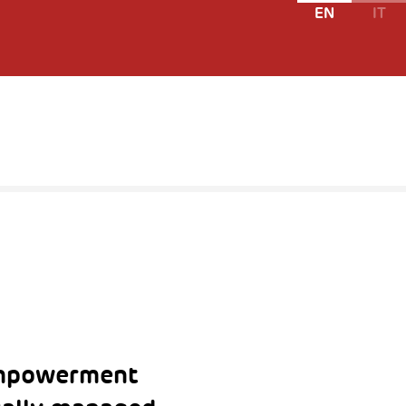
EN
IT
empowerment