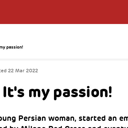
s my passion!
ted
22 Mar 2022
 It's my passion!
oung Persian woman, started an 