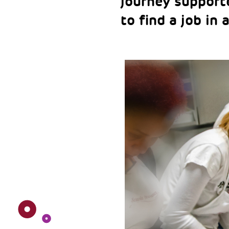
journey support
to find a job in 