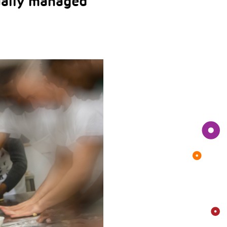
ually managed