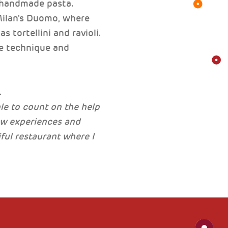
g handmade pasta.
Milan's Duomo, where
 tortellini and ravioli.
he technique and
.
ble to count on the help
ew experiences and
iful restaurant where I