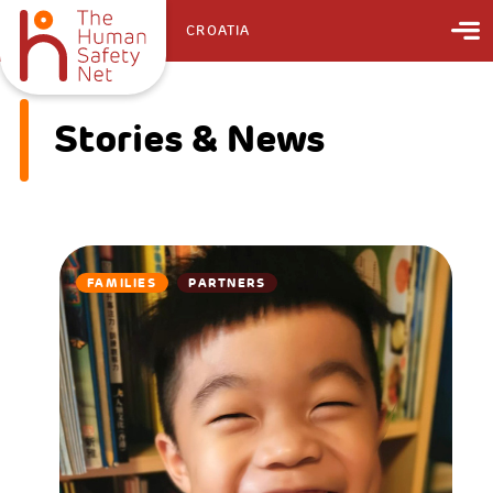
CROATIA
Stories & News
FAMILIES
PARTNERS