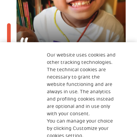
Our website uses cookies and
other tracking technologies.
12 Jan 2022
The technical cookies are
It is a joy to grow and transform
necessary to grant the
together with my son
website functioning and are
always in use. The analytics
TINTIN'S MOTHER
and profiling cookies instead
A mother from Hong Kong
are optional and in use only
with your consent.
You can manage your choice
by clicking Customize your
cookies setting.