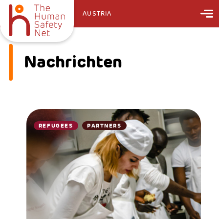
AUSTRIA
Nachrichten
REFUGEES
PARTNERS