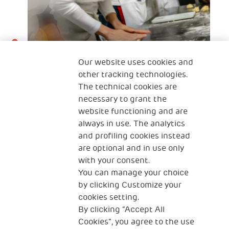
Our website uses cookies and
other tracking technologies.
The technical cookies are
necessary to grant the
22 Mar 2022
website functioning and are
„Ich liebe es zu kochen . Es ist meine
always in use. The analytics
and profiling cookies instead
Leidenschaft!“.
are optional and in use only
with your consent.
You can manage your choice
by clicking Customize your
cookies setting.
By clicking “Accept All
Cookies”, you agree to the use