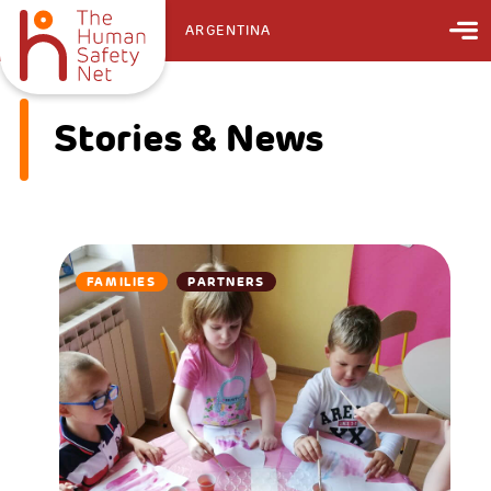
ARGENTINA
Stories & News
FAMILIES
PARTNERS