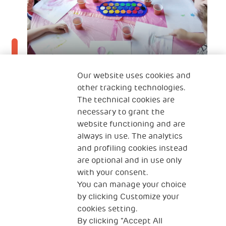
Our website uses cookies and
other tracking technologies.
The technical cookies are
25 Feb 2022
necessary to grant the
Croatia NGO partner Rastimo Zajedno
website functioning and are
recognised as a European role model in
always in use. The analytics
and profiling cookies instead
Early Childhood Development
are optional and in use only
with your consent.
You can manage your choice
by clicking Customize your
cookies setting.
By clicking “Accept All