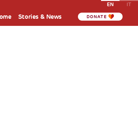
EN
IT
Home
Stories & News
DONATE