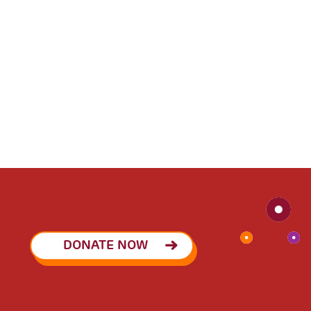
DONATE NOW