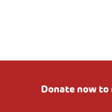
Donate now to 