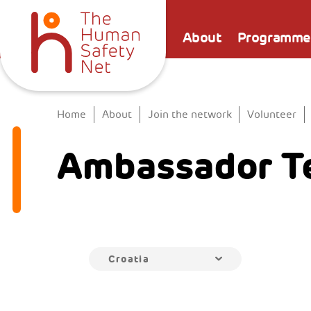
About
Programme
Home
About
Join the network
Volunteer
Ambassador T
Croatia