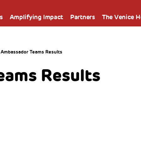
s
Amplifying Impact
Partners
The Venice 
Ambassador Teams Results
eams Results