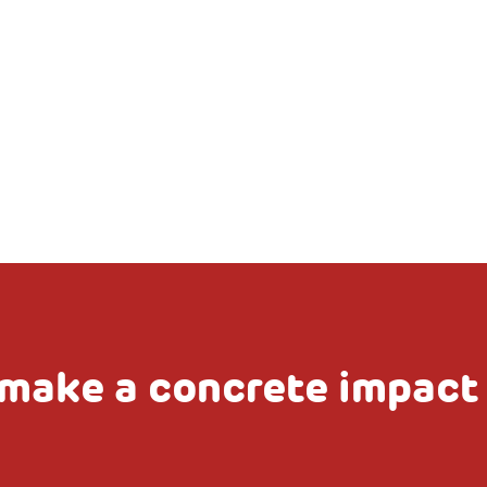
make a concrete impact